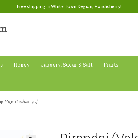
Free shipping in White Town Region, Pondicherry!
am
ts
Honey
Jaggery, Sugar & Salt
Fruits
oup 30gm பிரண்டை சூப்
Pirandai (Vel