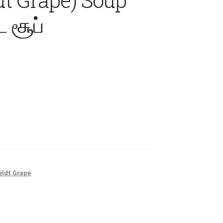
 சூப்
eldt Grape