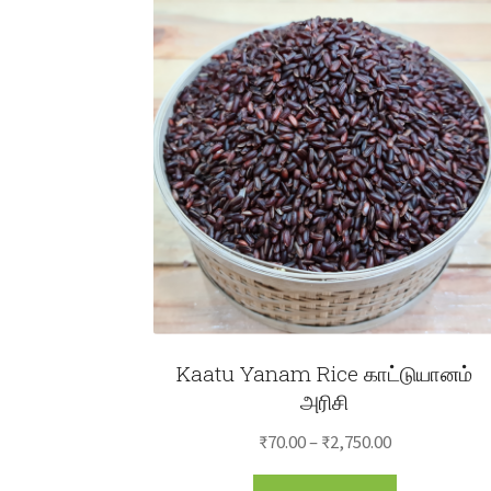
Kaatu Yanam Rice காட்டுயானம்
அரிசி
Price
₹
70.00
–
₹
2,750.00
range:
This