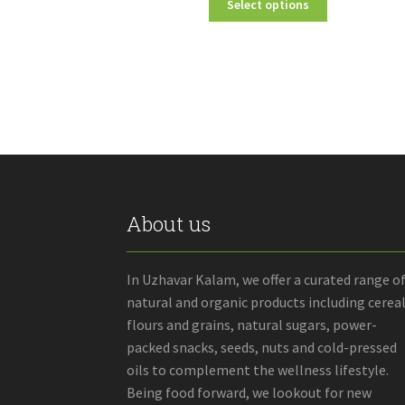
Select options
₹70.00
product
through
has
₹2,750.00
multiple
variants.
The
options
may
be
chosen
on
the
About us
product
page
In Uzhavar Kalam, we offer a curated range o
natural and organic products including cereal
flours and grains, natural sugars, power-
packed snacks, seeds, nuts and cold-pressed
oils to complement the wellness lifestyle.
Being food forward, we lookout for new