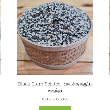
Black Gram Splitted- உடைத்த கருப்பு
உளுந்து
Price
₹
50.00
–
₹
180.00
range:
This