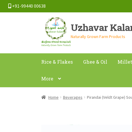
+91-99440 00638
Skip
Skip
Uzhavar Kal
to
to
navigation
content
Naturally Grown Farm Products
Rice & Flakes
Ghee & Oil
Mille
More
Home
Beverages
Pirandai (Veldt Grape) S