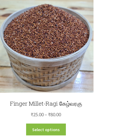
Finger Millet-Ragi கேழ்வரகு
Price
₹
25.00
–
₹
80.00
range:
This
Select options
₹25.00
product