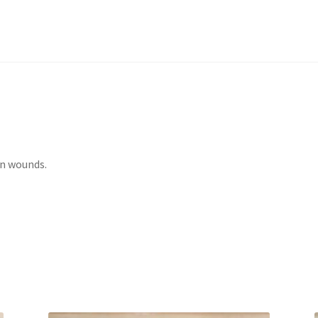
in wounds.