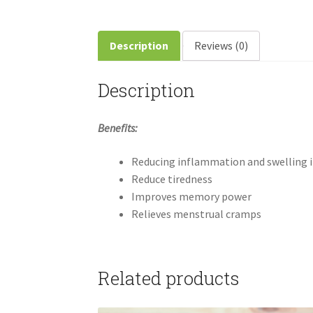
Description
Reviews (0)
Description
Benefits:
Reducing inflammation and swelling 
Reduce tiredness
Improves memory power
Relieves menstrual cramps
Related products