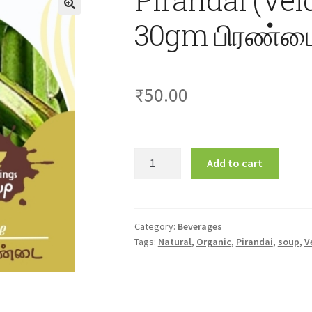
30gm பிரண்டை
₹
50.00
Pirandai
Add to cart
(Veldt
Grape)
Soup
30gm
Category:
Beverages
Tags:
Natural
,
Organic
,
Pirandai
,
soup
,
V
பிரண்டை
சூப்
quantity