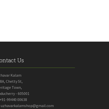
through
has
₹80.00
multiple
variants.
The
options
may
be
chosen
on
the
product
ontact Us
page
zhavar Kalam
8A, Chetty St,
ritage Town,
ducherry - 605001
+91-99440 00638
uzhavarkalamshop@gmail.com