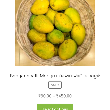
may
be
chosen
on
the
product
page
Banganapalli Mango பங்கனப்பள்ளி மாம்பழம்
SALE!
Price
₹
90.00
–
₹
450.00
range:
This
Select options