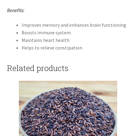
Benefits:
Improves memory and enhances brain functioning
Boosts immune system
Maintains heart health
Helps to relieve constipation
Related products