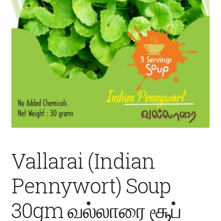
Fruits
Expand
More
child
menu
Vallarai (Indian
Pennywort) Soup
30gm வல்லாரை சூப்