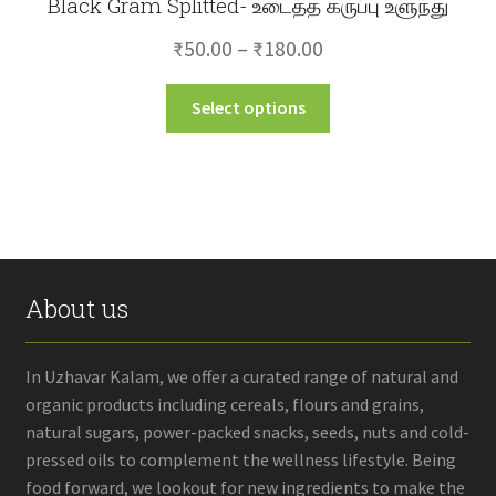
Black Gram Splitted- உடைத்த கருப்பு உளுந்து
Price
₹
50.00
–
₹
180.00
range:
This
Select options
₹50.00
product
through
has
multiple
₹180.00
variants.
The
options
may
About us
be
chosen
on
In Uzhavar Kalam, we offer a curated range of natural and
the
organic products including cereals, flours and grains,
product
natural sugars, power-packed snacks, seeds, nuts and cold-
page
pressed oils to complement the wellness lifestyle. Being
food forward, we lookout for new ingredients to make the