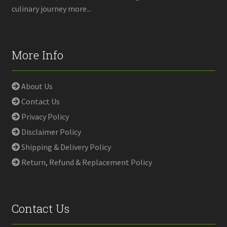
culinary journey more...
More Info
About Us
Contact Us
Privacy Policy
Disclaimer Policy
Shipping & Delivery Policy
Return, Refund & Replacement Policy
Contact Us