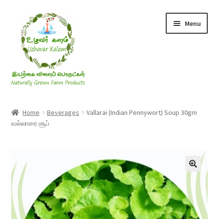
Skip
Skip
Menu
to
to
navigation
content
Rice & Flakes
Home
Beverages
Vallarai (Indian Pennywort) Soup 30gm
வல்லாரை சூப்
Ghee & Oil
Millets
Honey
Jaggery, Sugar & Salt