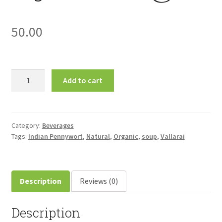
50.00
Vallarai
Add to cart
(Indian
Pennywort)
Soup
30gm
Category:
Beverages
Tags:
Indian Pennywort
,
Natural
,
Organic
,
soup
,
Vallarai
வல்லாரை
சூப்
quantity
Description
Reviews (0)
Description