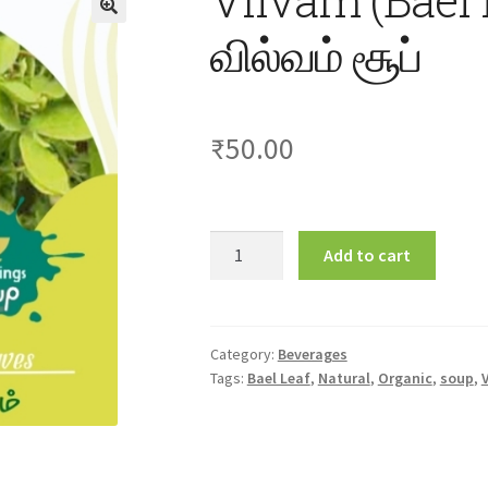
வில்வம் சூப்
₹
50.00
Vilvam
Add to cart
(Bael
Leaf)
Soup
30gm
Category:
Beverages
Tags:
Bael Leaf
,
Natural
,
Organic
,
soup
,
வில்வம்
சூப்
quantity