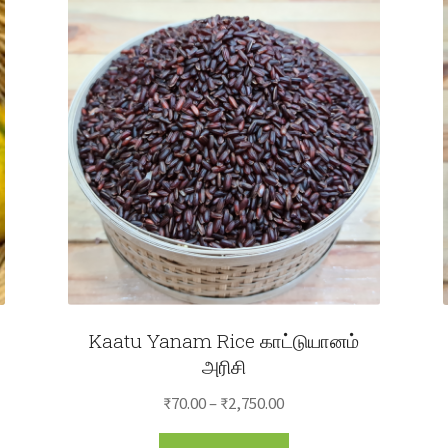
Kaatu Yanam Rice காட்டுயானம்
அரிசி
Price
₹
70.00
–
₹
2,750.00
range:
This