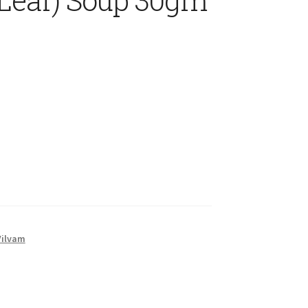
Vilvam