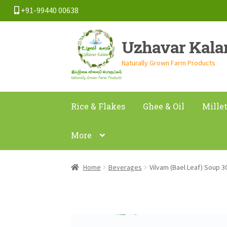
+91-99440 00638
Skip
Skip
Uzhavar Kal
to
to
navigation
content
Naturally Grown Farm Products
Rice & Flakes
Ghee & Oil
Mille
More
Home
Beverages
Vilvam (Bael Leaf) Soup 3