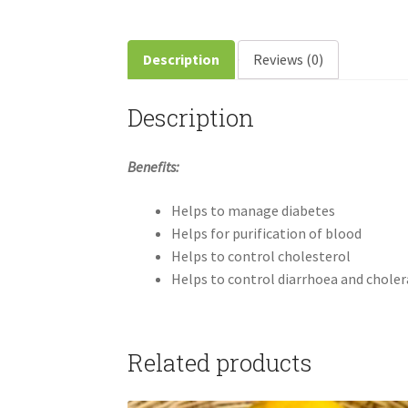
Description
Reviews (0)
Description
Benefits:
Helps to manage diabetes
Helps for purification of blood
Helps to control cholesterol
Helps to control diarrhoea and choler
Related products