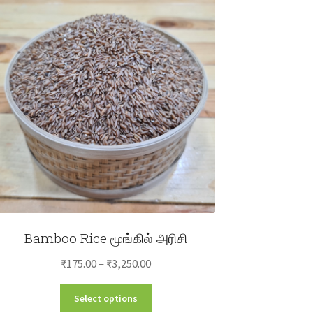
Bamboo Rice மூங்கில் அரிசி
Price
₹
175.00
–
₹
3,250.00
range:
This
Select options
₹175.00
product