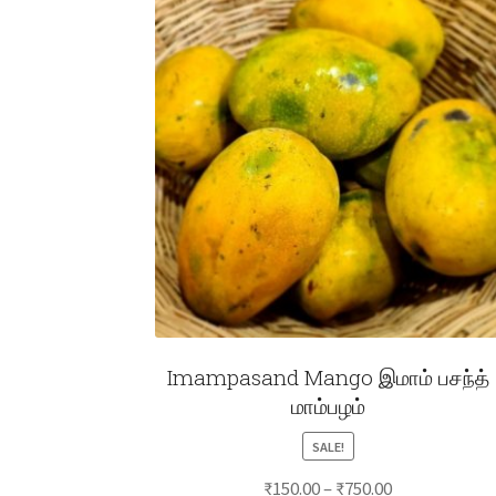
Imampasand Mango இமாம் பசந்த்
மாம்பழம்
SALE!
Price
₹
150.00
–
₹
750.00