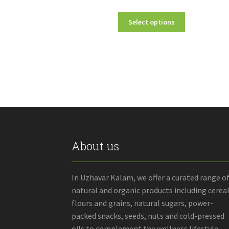
range:
This
Select options
₹150.00
product
through
has
₹750.00
multiple
variants.
The
options
may
be
chosen
on
the
About us
product
page
In Uzhavar Kalam, we offer a curated range o
natural and organic products including cereal
flours and grains, natural sugars, power-
packed snacks, seeds, nuts and cold-pressed
oils to complement the wellness lifestyle.