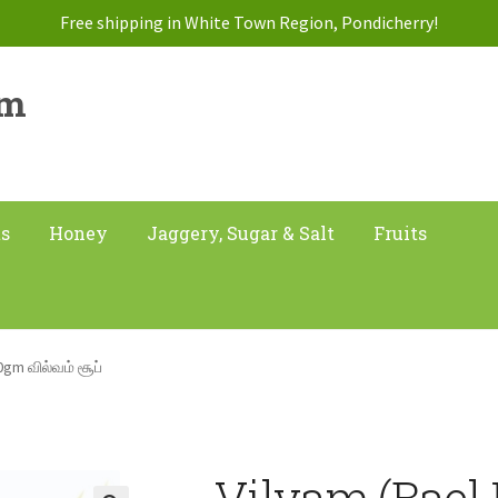
Free shipping in White Town Region, Pondicherry!
am
ts
Honey
Jaggery, Sugar & Salt
Fruits
0gm வில்வம் சூப்
Vilvam (Bael