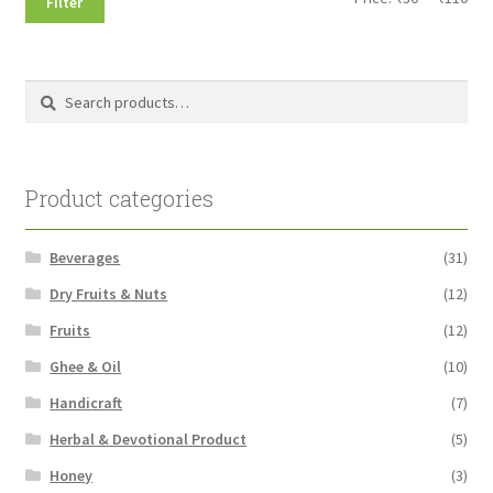
Filter
pri
pri
Search
Search
for:
Product categories
Beverages
(31)
Dry Fruits & Nuts
(12)
Fruits
(12)
Ghee & Oil
(10)
Handicraft
(7)
Herbal & Devotional Product
(5)
Honey
(3)