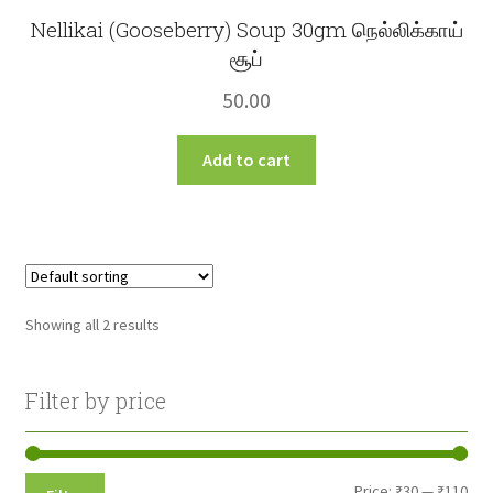
Nellikai (Gooseberry) Soup 30gm நெல்லிக்காய்
சூப்
50.00
Add to cart
Showing all 2 results
Filter by price
Min
Max
Price:
₹30
—
₹110