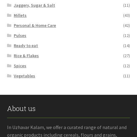
Jaggery, Sugar & Salt
(11)
Millets
(43)
Personal & Home Care
(42)
Pulses
(12)
Ready to eat
(14)
Rice & Flakes
(27)
Spices
(12)
Vegetables
(11)
About us
In Uzhavar Kalam, we offer a curated range of natural and
organic products including cereals, flours and grains,