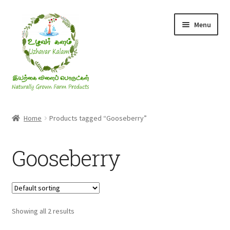
Skip
Skip
Menu
to
to
navigation
content
Rice & Flakes
Home
Products tagged “Gooseberry”
Ghee & Oil
Gooseberry
Millets
Honey
Showing all 2 results
Jaggery, Sugar & Salt