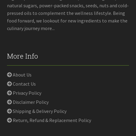
natural sugars, power-packed snacks, seeds, nuts and cold-
pressed oils to complement the wellness lifestyle. Being
food forward, we lookout for new ingredients to make the
culinary journey more...
More Info
About Us
Contact Us
Privacy Policy
Disclaimer Policy
Shipping & Delivery Policy
Return, Refund & Replacement Policy