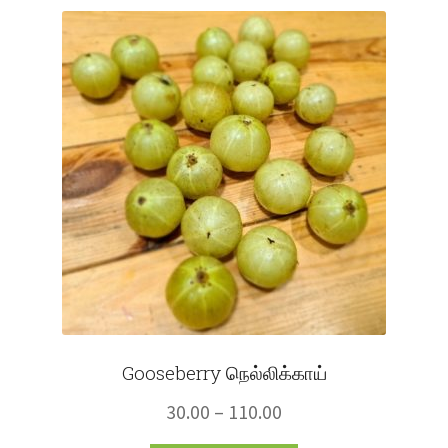
Fruits
Expand
More
child
menu
Gooseberry நெல்லிக்காய்
Price
30.00
–
110.00
range: