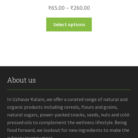
Price
₹
65.00
–
₹
260.00
range:
This
Select options
₹65.00
product
through
has
multiple
₹260.00
variants.
The
options
may
About us
be
chosen
on
In Uzhavar Kalam, we offer a curated range of natural and
the
organic products including cereals, flours and grains,
product
natural sugars, power-packed snacks, seeds, nuts and cold-
page
pressed oils to complement the wellness lifestyle. Being
food forward, we lookout for new ingredients to make the
culinary journey more...