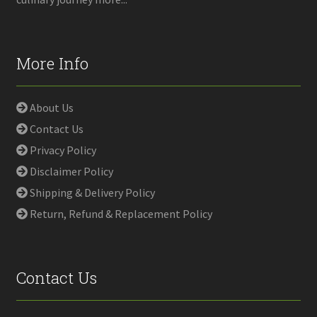
More Info
About Us
Contact Us
Privacy Policy
Disclaimer Policy
Shipping & Delivery Policy
Return, Refund & Replacement Policy
Contact Us