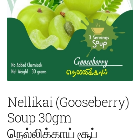
Fruits
Expand
More
child
menu
Nellikai (Gooseberry)
Soup 30gm
நெல்லிக்காய் சூப்