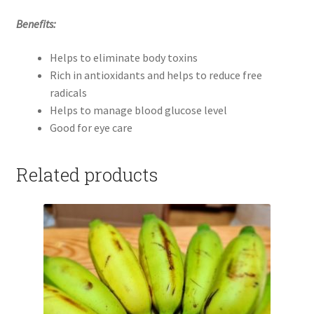
Benefits:
Helps to eliminate body toxins
Rich in antioxidants and helps to reduce free
radicals
Helps to manage blood glucose level
Good for eye care
Related products