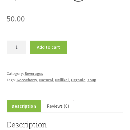
50.00
Nellikai
Add to cart
(Gooseberry)
Soup
30gm
நெல்லிக்காய்
Category:
Beverages
Tags:
Gooseberry
,
Natural
,
Nellikai
,
Organic
,
soup
சூப்
quantity
Description
Reviews (0)
Description