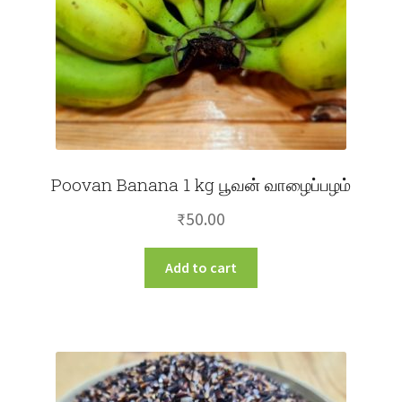
Poovan Banana 1 kg பூவன் வாழைப்பழம்
₹
50.00
Add to cart