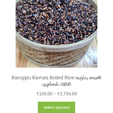
Karuppu Kavuni Boiled Rice-கருப்பு கவுனி
புழுங்கல் அரிசி
Price
₹
100.00
–
₹
3,750.00
range:
This
Select options
₹100.00
product