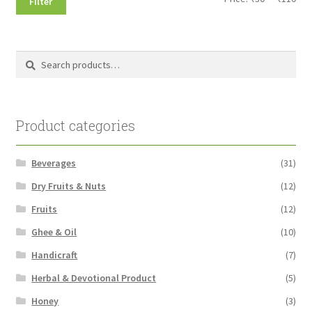
Filter
pri
pri
Search
Search
for:
Product categories
Beverages
(31)
Dry Fruits & Nuts
(12)
Fruits
(12)
Ghee & Oil
(10)
Handicraft
(7)
Herbal & Devotional Product
(5)
Honey
(3)