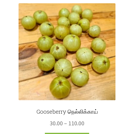
Fruits
Expand
More
child
menu
Gooseberry நெல்லிக்காய்
Price
30.00
–
110.00
range: