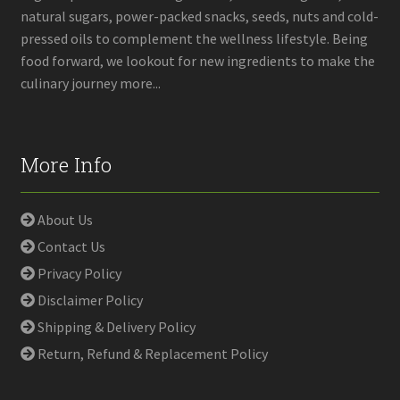
natural sugars, power-packed snacks, seeds, nuts and cold-
pressed oils to complement the wellness lifestyle. Being
food forward, we lookout for new ingredients to make the
culinary journey more...
More Info
About Us
Contact Us
Privacy Policy
Disclaimer Policy
Shipping & Delivery Policy
Return, Refund & Replacement Policy