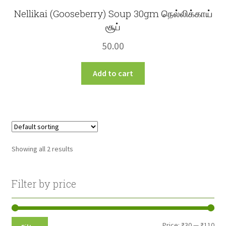
Nellikai (Gooseberry) Soup 30gm நெல்லிக்காய்
சூப்
50.00
Add to cart
Showing all 2 results
Filter by price
Min
Max
Price:
₹30
—
₹110