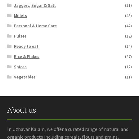
Jaggery, Sugar & Salt
(11)
Millets
(43)
Personal & Home Care
(42)
Pulses
(12)
Ready to eat
(14)
Rice & Flakes
(27)
Spices
(12)
Vegetables
(11)
About us
In Uzhavar Kalam, we offer a curated range of natural and
organic products including cereals, flours and grains,