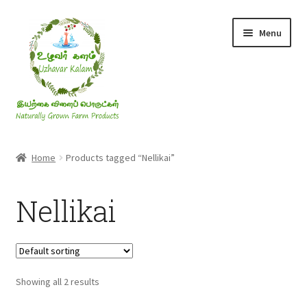
Skip
Skip
Menu
to
to
navigation
content
Rice & Flakes
Home
Products tagged “Nellikai”
Ghee & Oil
Nellikai
Millets
Honey
Showing all 2 results
Jaggery, Sugar & Salt