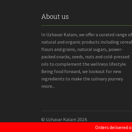
About us
In Uzhavar Kalam, we offer a curated range o
natural and organic products including cereal
flours and grains, natural sugars, power-
packed snacks, seeds, nuts and cold-pressed
oils to complement the wellness lifestyle.
Being food forward, we lookout for new
ingredients to make the culinary journey
more...
© Uzhavar Kalam 2024.
Orders delivered o