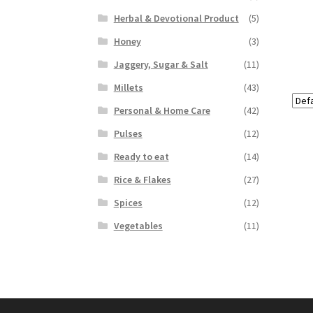
Herbal & Devotional Product
(5)
Honey
(3)
Jaggery, Sugar & Salt
(11)
Millets
(43)
Personal & Home Care
(42)
Pulses
(12)
Ready to eat
(14)
Rice & Flakes
(27)
Spices
(12)
Vegetables
(11)