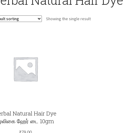
Showing the single result
rbal Natural Hair Dye
ூலிகை ஹேர் டை 10gm
₹
79.00