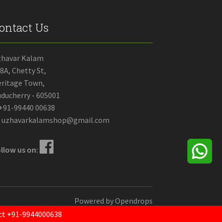
ontact Us
zhavar Kalam
8A, Chetty St,
ritage Town,
ducherry - 605001
+91-99440 00638
uzhavarkalamshop@gmail.com
llow us on:
Powered by
Opendrops
tact +91-9944000638