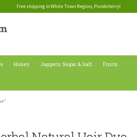
Free shipping in White Town Region, Pondicherry!
am
ts
Honey
Jaggery, Sugar & Salt
Fruits
Dye”
erbal Natural Hair Dye