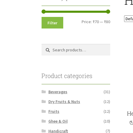
Min
Max
Price:
₹70
—
₹80
Filter
price
price
Search
Search
for:
Product categories
Beverages
(31)
Dry Fruits & Nuts
(12)
Fruits
(12)
He
ம
Ghee & Oil
(10)
Handicraft
(7)