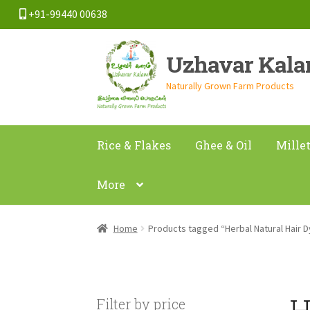
+91-99440 00638
Skip
Skip
Uzhavar Kal
to
to
navigation
content
Naturally Grown Farm Products
Rice & Flakes
Ghee & Oil
Mille
More
Home
Products tagged “Herbal Natural Hair 
H
Filter by price