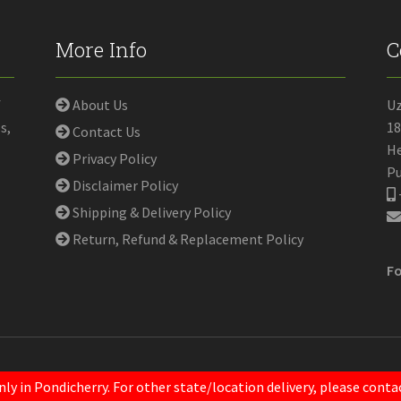
More Info
C
f
About Us
U
s,
18
Contact Us
He
Privacy Policy
Pu
Disclaimer Policy
Shipping & Delivery Policy
Return, Refund & Replacement Policy
Fo
nly in Pondicherry. For other state/location delivery, please con