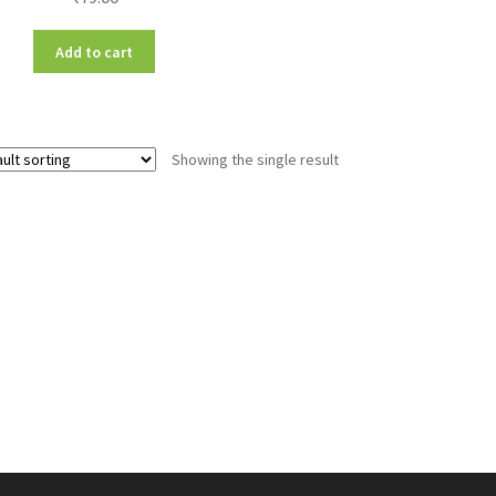
Add to cart
Showing the single result