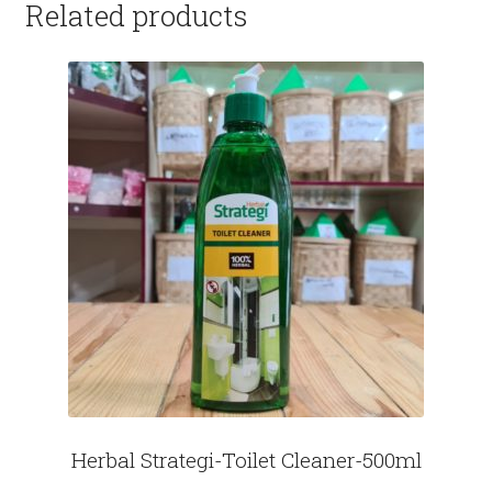
Related products
Herbal Strategi-Toilet Cleaner-500ml