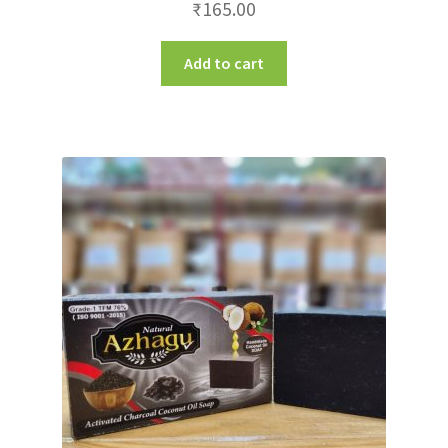
₹
165.00
Add to cart