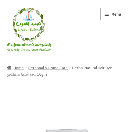
Skip
Skip
Menu
to
to
navigation
content
Rice & Flakes
Home
Personal & Home Care
Herbal Natural Hair Dye
மூலிகை ஹேர் டை 10gm
Ghee & Oil
Millets
Honey
Jaggery, Sugar & Salt