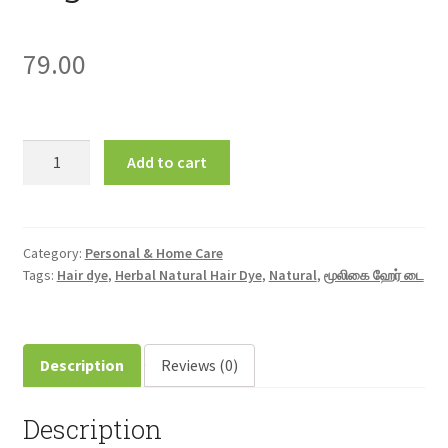
79.00
Herbal
Add to cart
Natural
Hair
Dye
மூலிகை
Category:
Personal & Home Care
Tags:
Hair dye
,
Herbal Natural Hair Dye
,
Natural
,
மூலிகை ஹேர் டை
ஹேர்
டை
10gm
quantity
Description
Reviews (0)
Description