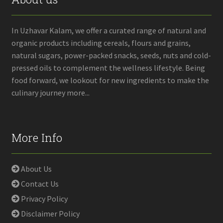
In Uzhavar Kalam, we offer a curated range of natural and
organic products including cereals, flours and grains,
natural sugars, power-packed snacks, seeds, nuts and cold-
pressed oils to complement the wellness lifestyle. Being
food forward, we lookout for new ingredients to make the
culinary journey more...
More Info
About Us
Contact Us
Privacy Policy
Disclaimer Policy