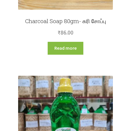
Charcoal Soap 80gm- கரி சோப்பு
₹
86.00
Read more