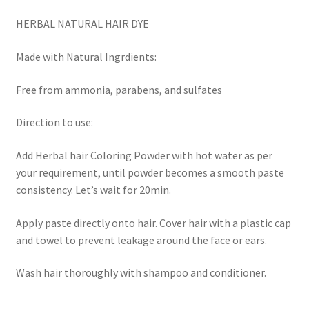
HERBAL NATURAL HAIR DYE
Made with Natural Ingrdients:
Free from ammonia, parabens, and sulfates
Direction to use:
Add Herbal hair Coloring Powder with hot water as per
your requirement, until powder becomes a smooth paste
consistency. Let’s wait for 20min.
Apply paste directly onto hair. Cover hair with a plastic cap
and towel to prevent leakage around the face or ears.
Wash hair thoroughly with shampoo and conditioner.