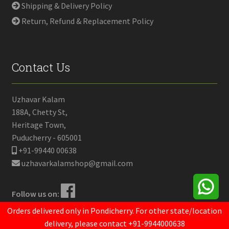
Shipping & Delivery Policy
Return, Refund & Replacement Policy
Contact Us
Uzhavar Kalam
188A, Chetty St,
Heritage Town,
Puducherry - 605001
+91-99440 00638
uzhavarkalamshop@gmail.com
Follow us on:
Orders delivered only in Pondicherry. For other state/location
delivery, please contact +91-9944000638