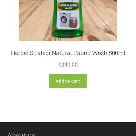
Herbal Strategi Natural Fabric Wash 500ml
₹
240.00
Add to cart
About us