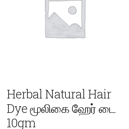
Fruits
Expand
More
child
menu
Herbal Natural Hair
Dye மூலிகை ஹேர் டை
10gm