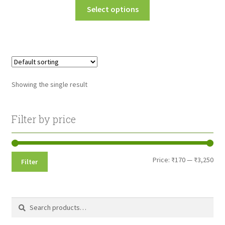
This
Select options
₹175.00
product
through
has
multiple
₹3,250.00
variants.
The
options
Showing the single result
may
be
chosen
Filter by price
on
the
product
Min
Max
Price:
₹170
—
₹3,250
Filter
page
pri
pri
Search
Search
for: