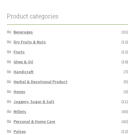
Product categories
Beverages
(31)
Dry Fruits & Nuts
(12)
Fruits
(12)
Ghee & Oil
(10)
Handicraft
(7)
Herbal & Devotional Product
(5)
Honey
(3)
Jaggery, Sugar & Salt
(11)
Millets
(43)
Personal & Home Care
(42)
Pulses
(12)