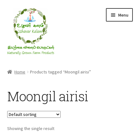
Skip
Skip
Menu
to
to
navigation
content
Rice & Flakes
Home
Products tagged “Moongil airisi”
Ghee & Oil
Moongil airisi
Millets
Honey
Showing the single result
Jaggery, Sugar & Salt