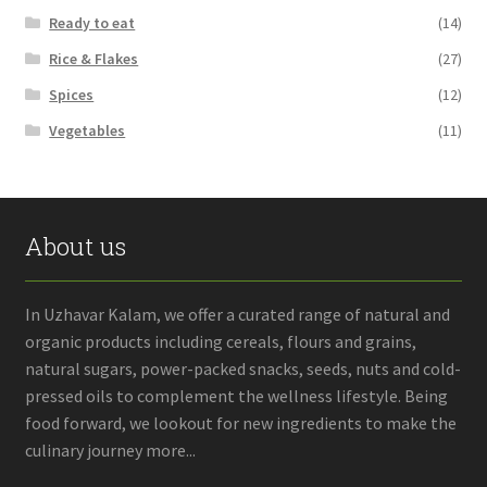
Ready to eat
(14)
Rice & Flakes
(27)
Spices
(12)
Vegetables
(11)
About us
In Uzhavar Kalam, we offer a curated range of natural and
organic products including cereals, flours and grains,
natural sugars, power-packed snacks, seeds, nuts and cold-
pressed oils to complement the wellness lifestyle. Being
food forward, we lookout for new ingredients to make the
culinary journey more...