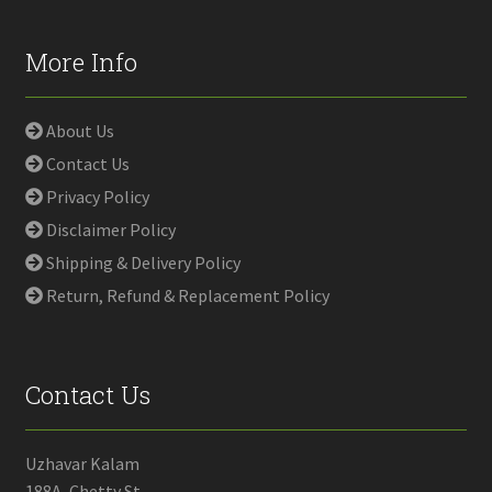
More Info
About Us
Contact Us
Privacy Policy
Disclaimer Policy
Shipping & Delivery Policy
Return, Refund & Replacement Policy
Contact Us
Uzhavar Kalam
188A, Chetty St,