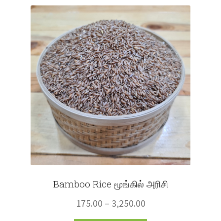
Fruits
Expand
More
child
menu
Bamboo Rice மூங்கில் அரிசி
Price
175.00
–
3,250.00
range: