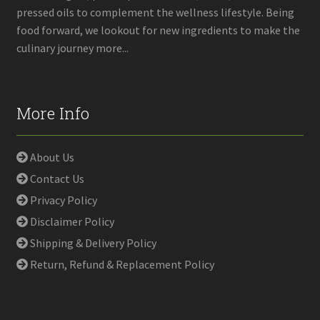
pressed oils to complement the wellness lifestyle. Being
food forward, we lookout for new ingredients to make the
culinary journey more...
More Info
About Us
Contact Us
Privacy Policy
Disclaimer Policy
Shipping & Delivery Policy
Return, Refund & Replacement Policy