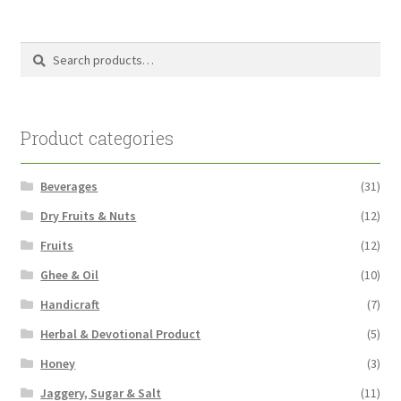
pri
pri
Search
Search
for:
Product categories
Beverages
(31)
Dry Fruits & Nuts
(12)
Fruits
(12)
Ghee & Oil
(10)
Handicraft
(7)
Herbal & Devotional Product
(5)
Honey
(3)
Jaggery, Sugar & Salt
(11)