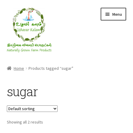
Skip
Skip
Menu
to
to
navigation
content
Rice & Flakes
Home
Products tagged “sugar”
Ghee & Oil
sugar
Millets
Honey
Showing all 2 results
Jaggery, Sugar & Salt