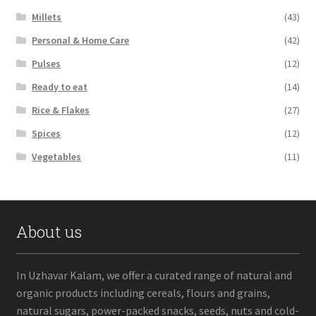
Millets
(43)
Personal & Home Care
(42)
Pulses
(12)
Ready to eat
(14)
Rice & Flakes
(27)
Spices
(12)
Vegetables
(11)
About us
In Uzhavar Kalam, we offer a curated range of natural and
organic products including cereals, flours and grains,
natural sugars, power-packed snacks, seeds, nuts and cold-