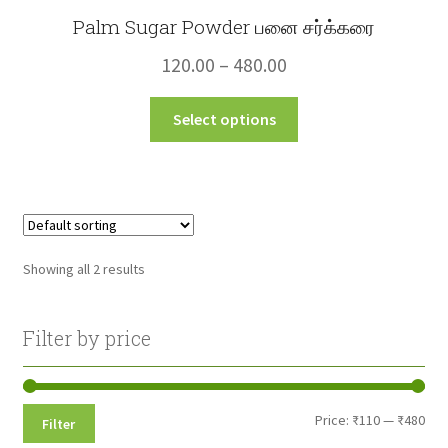
Palm Sugar Powder பனை சர்க்கரை
Price
120.00
–
480.00
range:
This
Select options
₹120.00
product
through
has
multiple
₹480.00
variants.
The
options
Showing all 2 results
may
be
chosen
Filter by price
on
the
product
Min
Max
Price:
₹110
—
₹480
Filter
page