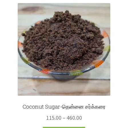
Fruits
Expand
More
child
menu
Coconut Sugar-தென்னை சர்க்கரை
Price
115.00
–
460.00
range: