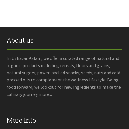
About us
In Uzhavar Kalam, we offer a curated range of natural and
organic products including cereals, flours and grains,
natural sugars, power-packed snacks, seeds, nuts and cold-
pressed oils to complement the wellness lifestyle. Being
food forward, we lookout for new ingredients to make the
culinary journey more...
More Info