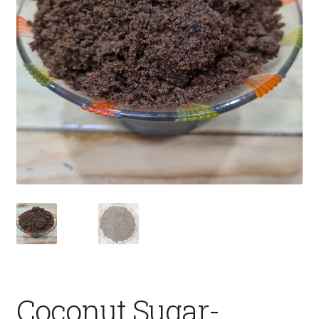
Fruits
Expand
More
child
menu
Coconut Sugar-