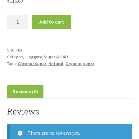
₹
115.00
Coconut
Add to cart
Sugar-
தென்னை
சர்க்கரை
quantity
SKU:
N/A
Category:
Jaggery, Sugar & Salt
Tags:
Coconut sugar
,
Natural
,
Organic
,
sugar
Reviews (0)
Reviews
There are no reviews yet.