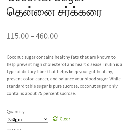
தென்னை சர்க்கரை
Price
115.00
–
460.00
range:
Coconut sugar contains healthy fats that are known to
₹115.00
help prevent high cholesterol and heart disease. Inulin is a
type of dietary fiber that helps keep your gut healthy,
through
prevent colon cancer, and balance your blood sugar. While
₹460.00
standard table sugar is pure sucrose, coconut sugar only
contains about 75 percent sucrose.
Quantity
Clear