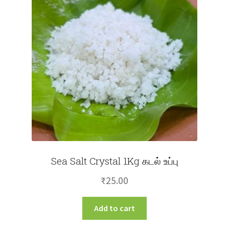
may
be
chosen
on
the
product
page
Sea Salt Crystal 1Kg கடல் உப்பு
₹
25.00
Add to cart