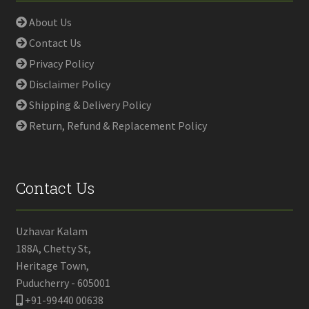
About Us
Contact Us
Privacy Policy
Disclaimer Policy
Shipping & Delivery Policy
Return, Refund & Replacement Policy
Contact Us
Uzhavar Kalam
188A, Chetty St,
Heritage Town,
Puducherry - 605001
+91-99440 00638