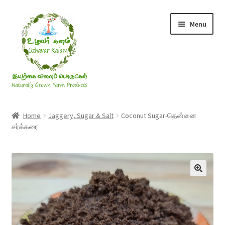
Skip
Skip
Menu
to
to
navigation
content
Rice & Flakes
Home
Jaggery, Sugar & Salt
Coconut Sugar-தென்னை
சர்க்கரை
Ghee & Oil
Millets
Honey
Jaggery, Sugar & Salt