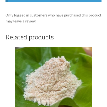
Only logged in customers who have purchased this product
may leave a review.
Related products