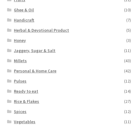
Ghee & Oil
(10)
Handicraft
(7)
Herbal & Devotional Product
(5)
Honey
(3)
Jaggery, Sugar & Salt
(11)
Millets
(43)
Personal & Home Care
(42)
Pulses
(12)
Ready to eat
(14)
Rice & Flakes
(27)
Spices
(12)
Vegetables
(11)