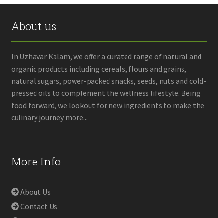
About us
In Uzhavar Kalam, we offer a curated range of natural and
organic products including cereals, flours and grains,
natural sugars, power-packed snacks, seeds, nuts and cold-
pressed oils to complement the wellness lifestyle. Being
food forward, we lookout for new ingredients to make the
culinary journey more...
More Info
About Us
Contact Us