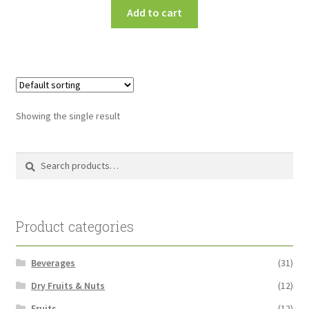
Add to cart
Showing the single result
Search
Search
for:
Product categories
Beverages
(31)
Dry Fruits & Nuts
(12)
Fruits
(12)