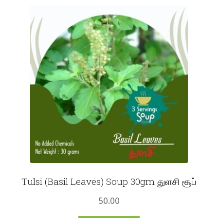
Fruits
Expand
More
child
menu
Tulsi (Basil Leaves) Soup 30gm துளசி சூப்
50.00