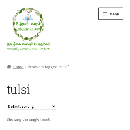
Skip
Skip
Menu
to
to
navigation
content
Rice & Flakes
Home
Products tagged “tulsi”
Ghee & Oil
tulsi
Millets
Honey
Showing the single result
Jaggery, Sugar & Salt