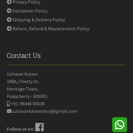
Privacy Policy
Disclaimer Policy
Shipping & Delivery Policy
Return, Refund & Replacement Policy
Contact Us
Uzhavar Kalam
188A, Chetty St,
Heritage Town,
Puducherry - 605001
+91-99440 00638
uzhavarkalamshop@gmail.com
Follow us on: