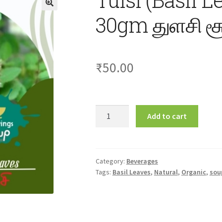
30gm துளசி சூ
₹
50.00
Tulsi
Add to cart
(Basil
Leaves)
Soup
30gm
Category:
Beverages
Tags:
Basil Leaves
,
Natural
,
Organic
,
sou
துளசி
சூப்
quantity