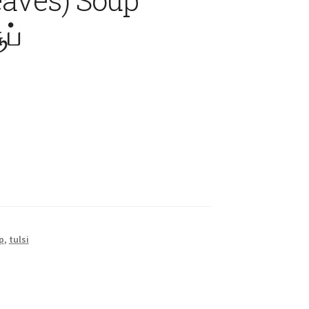
ப்
p
,
tulsi