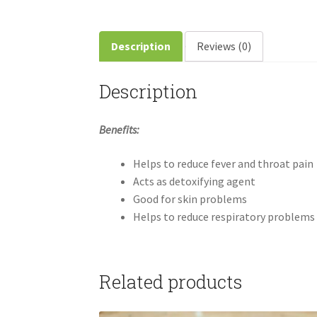
Description
Reviews (0)
Description
Benefits:
Helps to reduce fever and throat pain
Acts as detoxifying agent
Good for skin problems
Helps to reduce respiratory problems
Related products