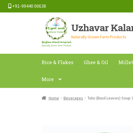
+91-99440 00638
Skip
Skip
Uzhavar Kal
to
to
navigation
content
Naturally Grown Farm Products
Rice & Flakes
Ghee & Oil
Mille
More
Home
Beverages
Tulsi (Basil Leaves) Soup