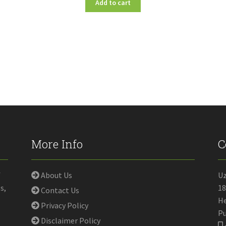
Add to cart
More Info
C
f
About Us
U
s,
18
Contact Us
He
Privacy Policy
Pu
Disclaimer Policy