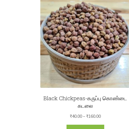
Black Chickpeas-கருப்பு கொண்டை
கடலை
Price
₹
40.00
–
₹
160.00
range:
This