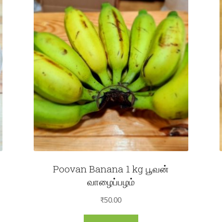
Poovan Banana 1 kg பூவன்
வாழைப்பழம்
₹
50.00