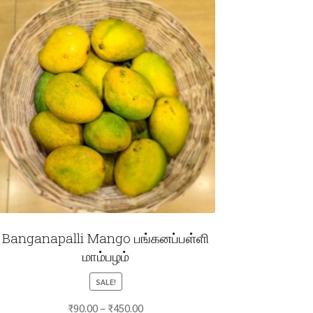
Banganapalli Mango பங்கனப்பள்ளி
மாம்பழம்
SALE!
Price
₹
90.00
–
₹
450.00