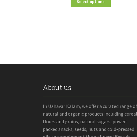
Select options
₹40.00
product
through
has
₹160.00
multiple
variants.
The
options
may
be
chosen
on
the
product
About us
page
In Uzhavar Kalam, we offer a curated range o
natural and organic products including cereal
flours and grains, natural sugars, power-
packed snacks, seeds, nuts and cold-pressed
oils to complement the wellness lifestyle.