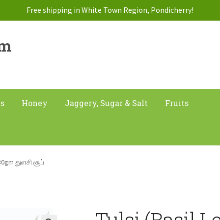
Free shipping in White Town Region, Pondicherry!
am
ts
Honey
Jaggery, Sugar & Salt
Fruits
 30gm துளசி சூப்
Tulsi (Basil 