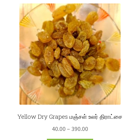
Fruits
Expand
More
child
menu
Yellow Dry Grapes மஞ்சள் உலர் திராட்சை
Price
40.00
–
390.00
range: