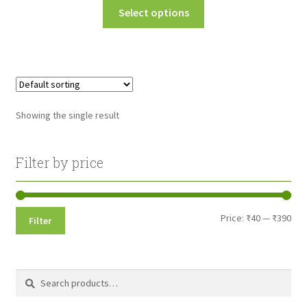
This
Select options
₹40.00
product
through
has
multiple
₹390.00
variants.
The
options
Showing the single result
may
be
chosen
Filter by price
on
the
product
Min
Max
Price:
₹40
—
₹390
Filter
page
pri
pri
Search
Search
for: