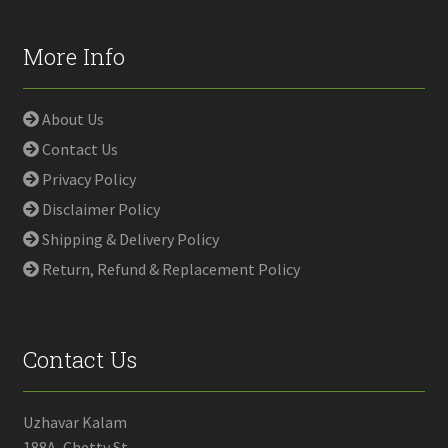
More Info
About Us
Contact Us
Privacy Policy
Disclaimer Policy
Shipping & Delivery Policy
Return, Refund & Replacement Policy
Contact Us
Uzhavar Kalam
188A, Chetty St,