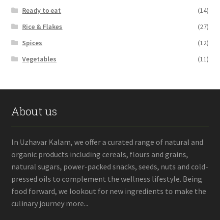
Ready to eat
(14)
Rice & Flakes
(27)
Spices
(12)
Vegetables
(11)
About us
In Uzhavar Kalam, we offer a curated range of natural and
organic products including cereals, flours and grains,
natural sugars, power-packed snacks, seeds, nuts and cold-
pressed oils to complement the wellness lifestyle. Being
food forward, we lookout for new ingredients to make the
culinary journey more...