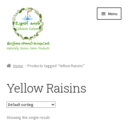
Skip
Skip
Menu
to
to
navigation
content
Rice & Flakes
Home
Products tagged “Yellow Raisins”
Ghee & Oil
Yellow Raisins
Millets
Honey
Showing the single result
Jaggery, Sugar & Salt