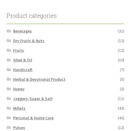
Product categories
Beverages
(31)
Dry Fruits & Nuts
(12)
Fruits
(12)
Ghee & Oil
(10)
Handicraft
(7)
Herbal & Devotional Product
(5)
Honey
(3)
Jaggery, Sugar & Salt
(11)
Millets
(43)
Personal & Home Care
(42)
Pulses
(12)