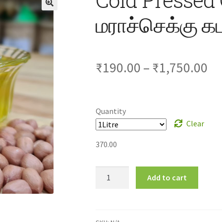
மராச்செக்கு
Pr
₹
190.00
–
₹
1,750.00
ra
₹1
Quantity
Clear
th
370.00
₹1
Cold
Add to cart
Pressed
Groundnut
Oil-
மராச்செக்கு