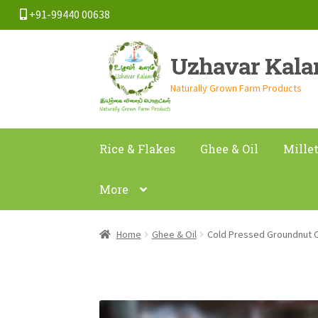
+91-99440 00638
Skip
Skip
Uzhavar Kal
to
to
navigation
content
Naturally Grown Farm Products
Rice & Flakes
Ghee & Oil
Mille
More
Home
Ghee & Oil
Cold Pressed Groundnut 