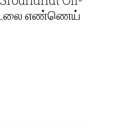
 கடலை எண்ணெய்
ice
nge:
90.00
rough
,750.00