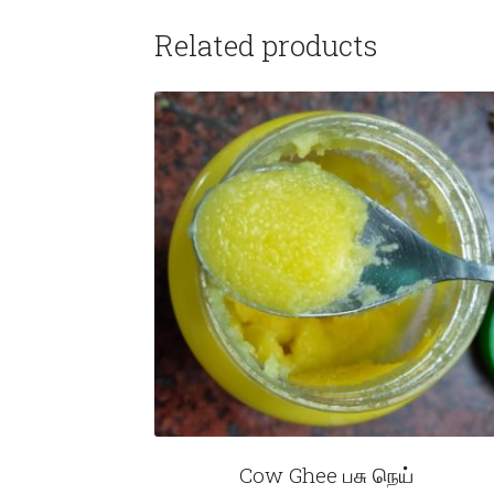
Related products
Cow Ghee பசு நெய்