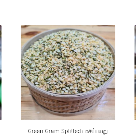
Green Gram Splitted பாசிப்பயறு