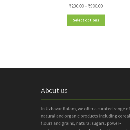
Price
₹
230.00
–
₹
900.00
range:
This
Select options
₹230.00
product
through
has
₹900.00
multiple
variants.
The
options
may
be
chosen
on
the
About us
product
page
In Uzhavar Kalam, we offer a curated range o
natural and organic products including cereal
flours and grains, natural sugars, power-