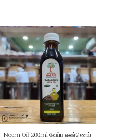
Neem Oil 200ml வேப்ப எண்ணெய்