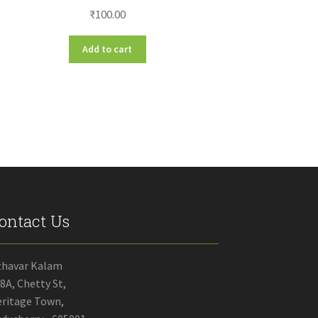
₹
100.00
Add to cart
ontact Us
zhavar Kalam
8A, Chetty St,
ritage Town,