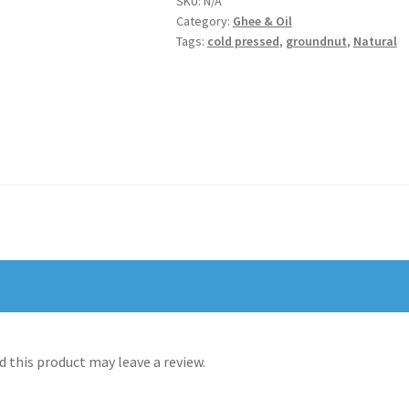
SKU:
N/A
Category:
Ghee & Oil
கடலை
Tags:
cold pressed
,
groundnut
,
Natural
எண்ணெய்
quantity
 this product may leave a review.