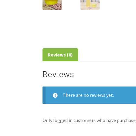
Reviews (0)
Reviews
There are no reviews yet.
Only logged in customers who have purchased