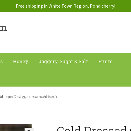
Free shipping in White Town Region, Pondicherry!
am
ts
Honey
Jaggery, Sugar & Salt
Fruits
Oil- மராச்செக்கு கடலை எண்ணெய்
Cold Pressed 