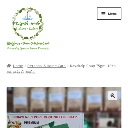
Skip
Skip
Menu
to
to
navigation
content
Rice & Flakes
Home
Personal & Home Care
Kayakalp Soap 75gm- 1Pcs-
காயகல்பம் சோப்பு
Ghee & Oil
Millets
Honey
Jaggery, Sugar & Salt