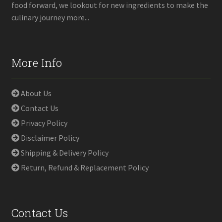
food forward, we lookout for new ingredients to make the
culinary journey more...
More Info
About Us
Contact Us
Privacy Policy
Disclaimer Policy
Shipping & Delivery Policy
Return, Refund & Replacement Policy
Contact Us