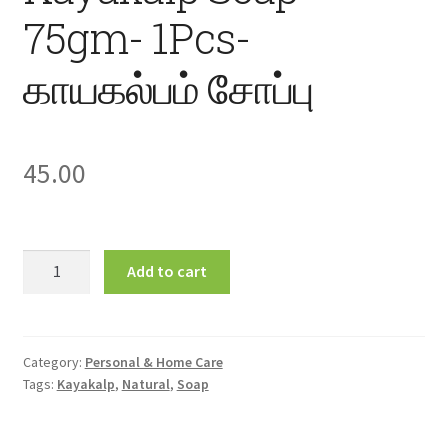
75gm- 1Pcs-
காயகல்பம் சோப்பு
45.00
Kayakalp
Add to cart
Soap
75gm-
1Pcs-
காயகல்பம்
Category:
Personal & Home Care
Tags:
Kayakalp
,
Natural
,
Soap
சோப்பு
quantity