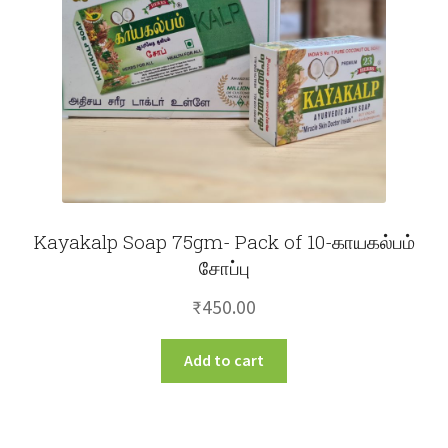
Kayakalp Soap 75gm- Pack of 10-காயகல்பம்
சோப்பு
₹
450.00
Add to cart