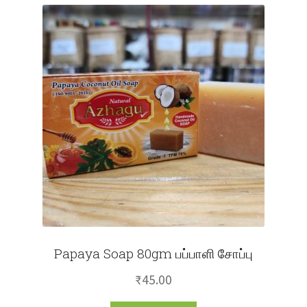
Papaya Soap 80gm பப்பாளி சோப்பு
₹
45.00