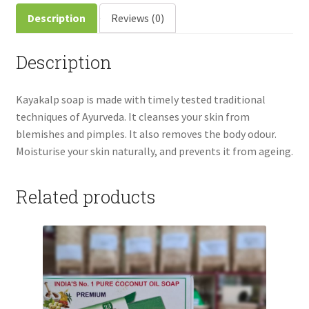
Description
Reviews (0)
Description
Kayakalp soap is made with timely tested traditional
techniques of Ayurveda. It cleanses your skin from
blemishes and pimples. It also removes the body odour.
Moisturise your skin naturally, and prevents it from ageing.
Related products