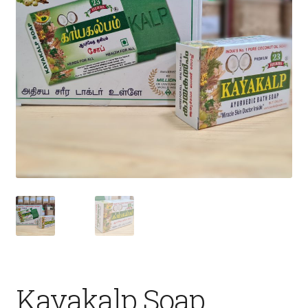
Fruits
Expand
More
child
menu
Kayakalp Soap