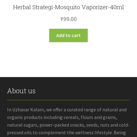
Herbal Strategi-Mosquito Vaporizer-40ml
₹
99.00
Add to cart
About us
In Uzhavar Kalam, we offer a curated range of natural and
organic products including cereals, flours and grains,
natural sugars, power-packed snacks, seeds, nuts and cold-
pressed oils to complement the wellness lifestyle. Being