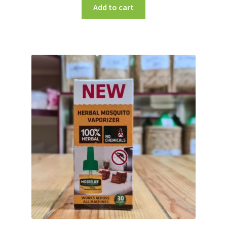
Add to cart