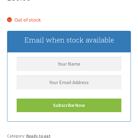
Out of stock
Email when stock available
Category:
Ready to eat