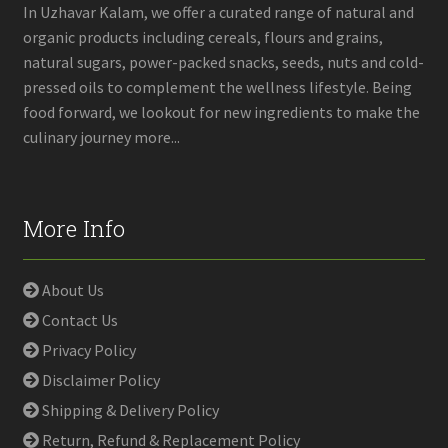
on
In Uzhavar Kalam, we offer a curated range of natural and
the
organic products including cereals, flours and grains,
product
natural sugars, power-packed snacks, seeds, nuts and cold-
page
pressed oils to complement the wellness lifestyle. Being
food forward, we lookout for new ingredients to make the
culinary journey more...
More Info
About Us
Contact Us
Privacy Policy
Disclaimer Policy
Shipping & Delivery Policy
Return, Refund & Replacement Policy