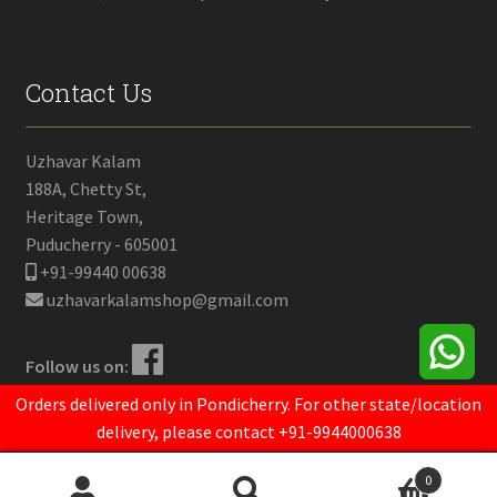
Contact Us
Uzhavar Kalam
188A, Chetty St,
Heritage Town,
Puducherry - 605001
+91-99440 00638
uzhavarkalamshop@gmail.com
Follow us on:
Orders delivered only in Pondicherry. For other state/location
delivery, please contact +91-9944000638
© Uzhavar Kalam 2020.
Powered by
Opendrops
0