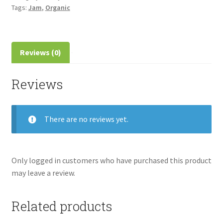
Tags:
Jam
,
Organic
Reviews (0)
Reviews
There are no reviews yet.
Only logged in customers who have purchased this product
may leave a review.
Related products