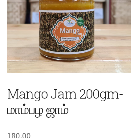
Fruits
Expand
More
child
menu
Mango Jam 200gm-
மாம்பழ ஜாம்
180.00