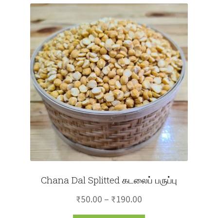
Chana Dal Splitted கடலைப் பருப்பு
Price
₹
50.00
–
₹
190.00
range: