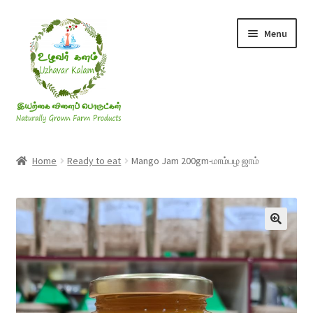
Skip
Skip
Menu
to
to
navigation
content
Rice & Flakes
Home
Ready to eat
Mango Jam 200gm-மாம்பழ ஜாம்
Ghee & Oil
Millets
Honey
Jaggery, Sugar & Salt