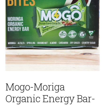
Fruits
Expand
More
child
menu
Mogo-Moriga
Organic Energy Bar-