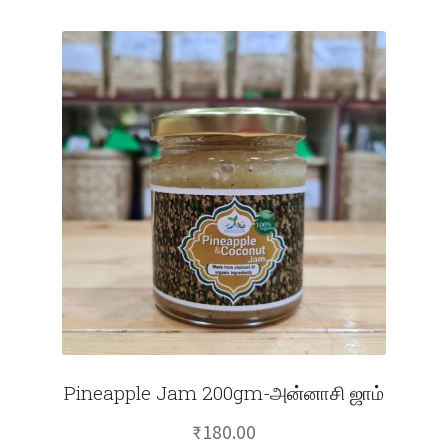
Pineapple Jam 200gm-அன்னாசி ஜாம்
₹
180.00