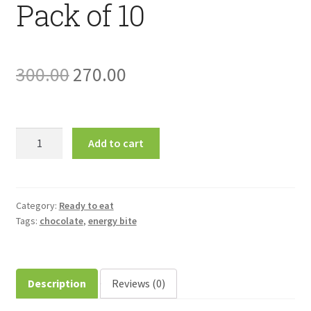
Pack of 10
Original
Current
300.00
270.00
price
price
was:
is:
Mogo-
Add to cart
Moriga
₹300.00.
₹270.00.
Organic
Energy
Bar-
Category:
Ready to eat
Tags:
chocolate
,
energy bite
Pack
of
10
quantity
Description
Reviews (0)