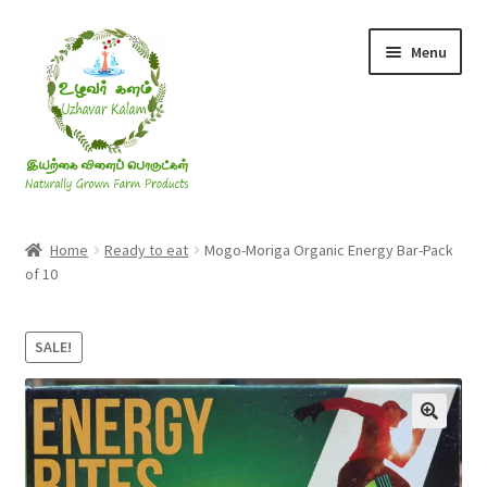
Skip
Skip
Menu
to
to
navigation
content
Rice & Flakes
Home
Ready to eat
Mogo-Moriga Organic Energy Bar-Pack
of 10
Ghee & Oil
Millets
SALE!
Honey
Jaggery, Sugar & Salt