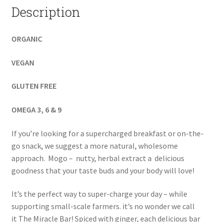
Description
ORGANIC
VEGAN
GLUTEN FREE
OMEGA 3, 6 & 9
If you’re looking for a supercharged breakfast or on-the-
go snack, we suggest a more natural, wholesome
approach. Mogo – nutty, herbal extract a delicious
goodness that your taste buds and your body will love!
It’s the perfect way to super-charge your day – while
supporting small-scale farmers. it’s no wonder we call
it The Miracle Bar! Spiced with ginger, each delicious bar