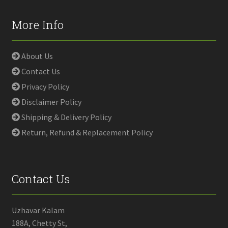
More Info
About Us
Contact Us
Privacy Policy
Disclaimer Policy
Shipping & Delivery Policy
Return, Refund & Replacement Policy
Contact Us
Uzhavar Kalam
188A, Chetty St,