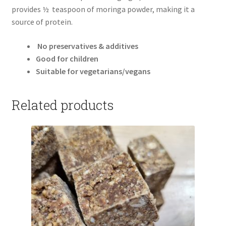
provides ½ teaspoon of moringa powder, making it a
source of protein.
No preservatives & additives
Good for children
Suitable for vegetarians/vegans
Related products