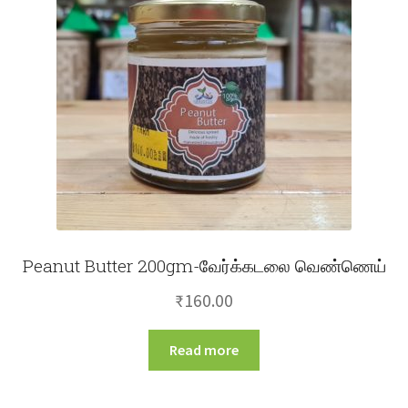
Peanut Butter 200gm-வேர்க்கடலை வெண்ணெய்
₹
160.00
Read more