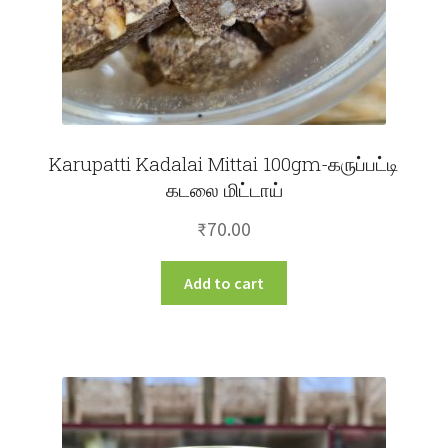
Karupatti Kadalai Mittai 100gm-கருப்பட்டி
கடலை மிட்டாய்
₹
70.00
Add to cart