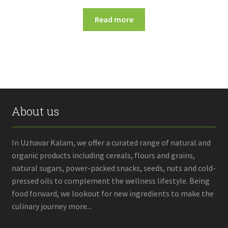
Read more
About us
In Uzhavar Kalam, we offer a curated range of natural and
organic products including cereals, flours and grains,
natural sugars, power-packed snacks, seeds, nuts and cold-
pressed oils to complement the wellness lifestyle. Being
food forward, we lookout for new ingredients to make the
culinary journey more...