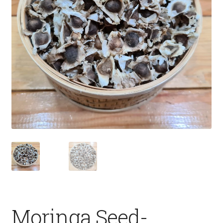
Fruits
Expand
More
child
menu
Moringa Seed-