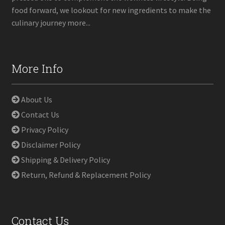
food forward, we lookout for new ingredients to make the
culinary journey more...
More Info
About Us
Contact Us
Privacy Policy
Disclaimer Policy
Shipping & Delivery Policy
Return, Refund & Replacement Policy
Contact Us