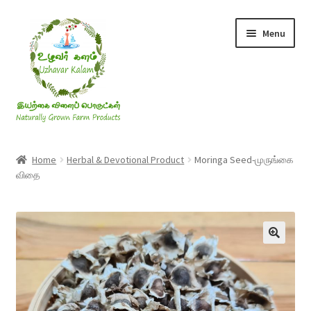
Skip
Skip
Menu
to
to
navigation
content
Rice & Flakes
Home
Herbal & Devotional Product
Moringa Seed-முருங்கை
விதை
Ghee & Oil
Millets
Honey
Jaggery, Sugar & Salt