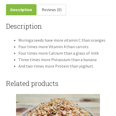
Description
Reviews (0)
Description
Moringa seeds have more vitamin C than oranges
Four times more Vitamin 4 than carrots
Four times more Calcium than a glass of milk
Three times more Potassium than a banana
And two times more Protein than yoghurt.
Related products