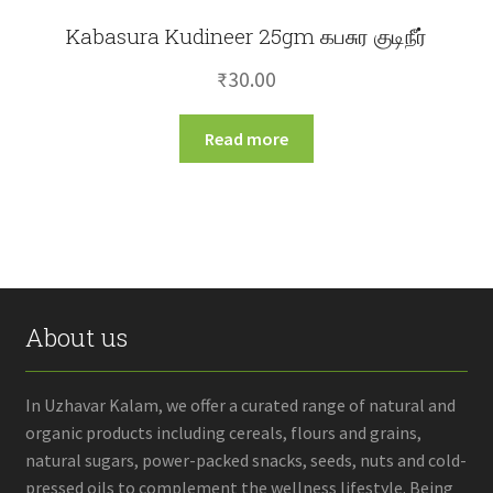
Kabasura Kudineer 25gm கபசுர குடிநீர்
₹
30.00
Read more
About us
In Uzhavar Kalam, we offer a curated range of natural and
organic products including cereals, flours and grains,
natural sugars, power-packed snacks, seeds, nuts and cold-
pressed oils to complement the wellness lifestyle. Being