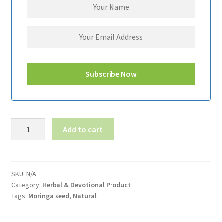
Moringa
Add to cart
Seed-
முருங்கை
விதை
quantity
SKU:
N/A
Category:
Herbal & Devotional Product
Tags:
Moringa seed
,
Natural