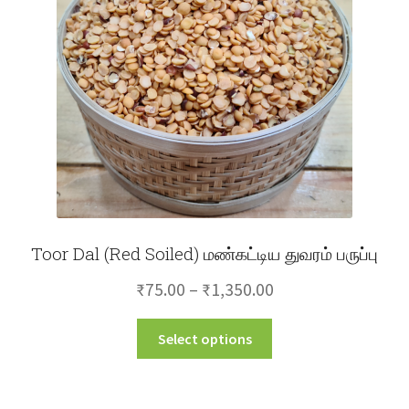
Toor Dal (Red Soiled) மண்கட்டிய துவரம் பருப்பு
Price
₹
75.00
–
₹
1,350.00
range:
This
Select options
₹75.00
product
through
has
multiple
₹1,350.00