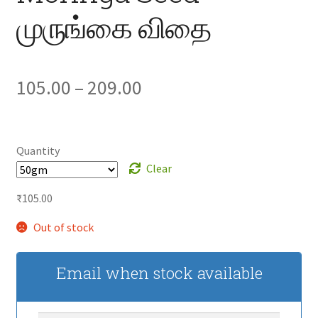
முருங்கை விதை
Price
105.00
–
209.00
range:
₹105.00
Quantity
Clear
through
₹
105.00
₹209.00
Out of stock
Email when stock available