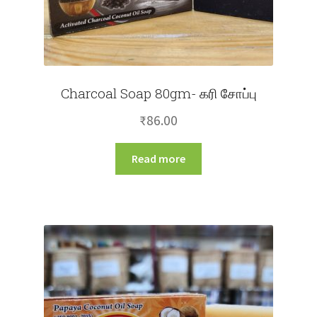
Charcoal Soap 80gm- கரி சோப்பு
₹
86.00
Read more