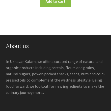
Add to cart
About us
In Uzhavar Kalam, we offer a curated range of natural and
organic products including cereals, flours and grains,
natural sugars, power-packed snacks, seeds, nuts and cold-
pressed oils to complement the wellness lifestyle. Being
food forward, we lookout for new ingredients to make the
culinary journey more...