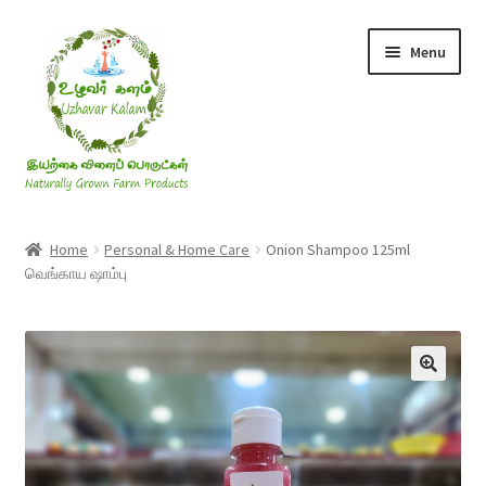
Skip
Skip
Menu
to
to
navigation
content
Rice & Flakes
Home
Personal & Home Care
Onion Shampoo 125ml
வெங்காய ஷாம்பு
Ghee & Oil
Millets
Honey
Jaggery, Sugar & Salt