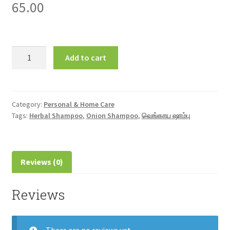
65.00
Onion
Add to cart
Shampoo
125ml
வெங்காய
ஷாம்பு
Category:
Personal & Home Care
Tags:
Herbal Shampoo
,
Onion Shampoo
,
வெங்காய ஷாம்பு
quantity
Reviews (0)
Reviews