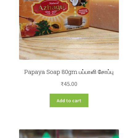
Papaya Soap 80gm பப்பாளி சோப்பு
₹
45.00
Add to cart