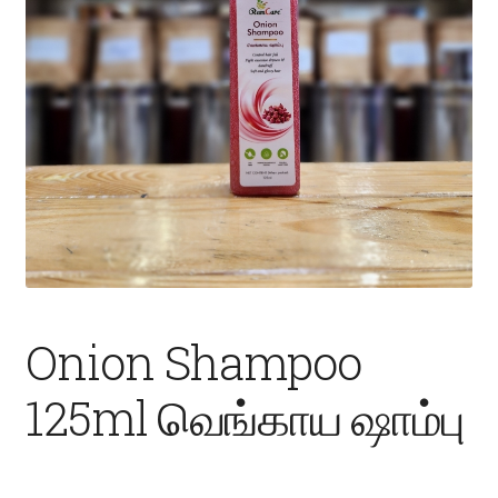
Fruits
Expand
More
child
menu
Onion Shampoo
125ml வெங்காய ஷாம்பு