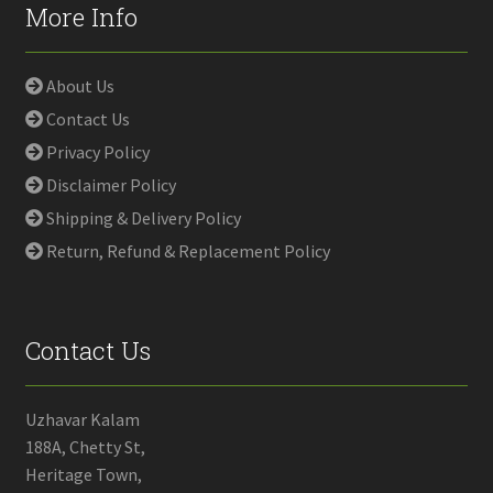
More Info
About Us
Contact Us
Privacy Policy
Disclaimer Policy
Shipping & Delivery Policy
Return, Refund & Replacement Policy
Contact Us
Uzhavar Kalam
188A, Chetty St,
Heritage Town,