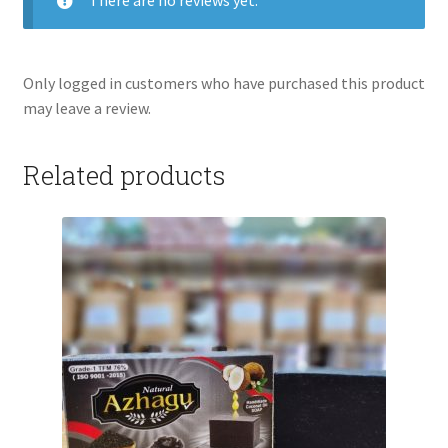
There are no reviews yet.
Only logged in customers who have purchased this product
may leave a review.
Related products