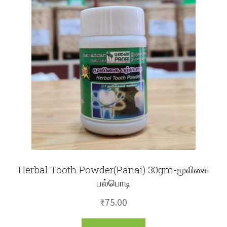
Herbal Tooth Powder(Panai) 30gm-மூலிகை
பல்பொடி
₹
75.00