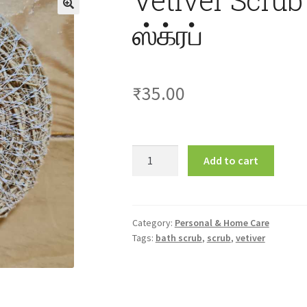
ஸ்க்ரப்
₹
35.00
Vetiver
Add to cart
Scrub
1Pcs
வெட்டிவேர்
ஸ்க்ரப்
Category:
Personal & Home Care
Tags:
bath scrub
,
scrub
,
vetiver
quantity