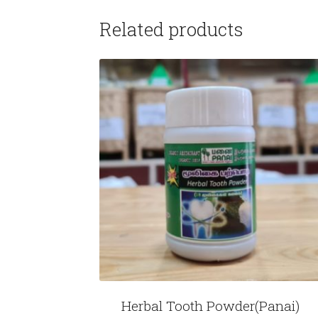
Related products
Herbal Tooth Powder(Panai)