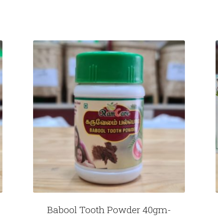
Babool Tooth Powder 40gm-