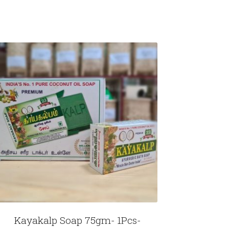
Kayakalp Soap 75gm- 1Pcs-