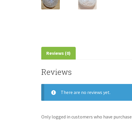
Reviews (0)
Reviews
There are no reviews yet.
Only logged in customers who have purchased