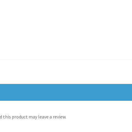
 this product may leave a review.