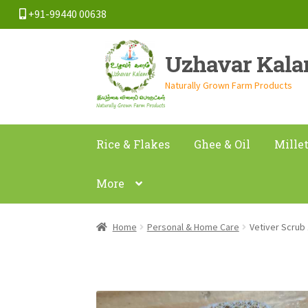
+91-99440 00638
Skip
Skip
Uzhavar Kal
to
to
navigation
content
Naturally Grown Farm Products
Rice & Flakes
Ghee & Oil
Mille
More
Home
Personal & Home Care
Vetiver Scrub 