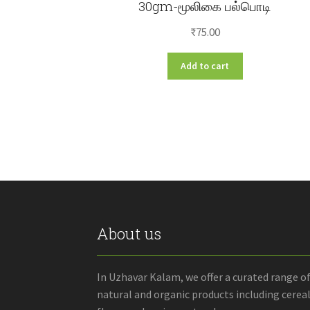
30gm-மூலிகை பல்பொடி
₹
75.00
Add to cart
About us
In Uzhavar Kalam, we offer a curated range o
natural and organic products including cereal