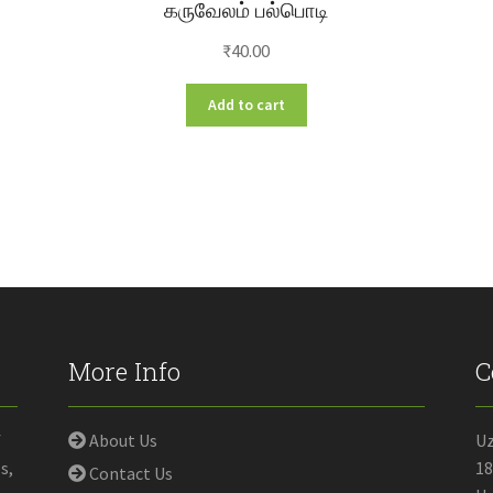
கருவேலம் பல்பொடி
₹
40.00
Add to cart
More Info
C
f
About Us
U
s,
18
Contact Us