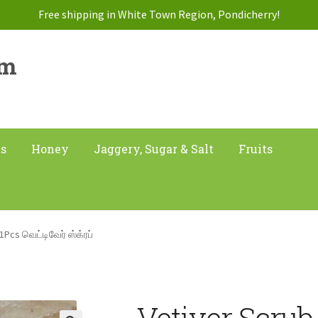
Free shipping in White Town Region, Pondicherry!
am
ts
Honey
Jaggery, Sugar & Salt
Fruits
1Pcs வெட்டிவேர் ஸ்க்ரப்
Vetiver Scrub 