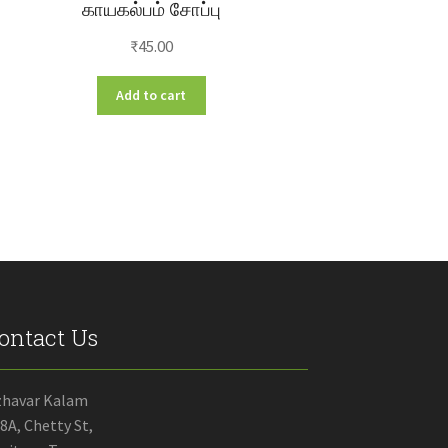
காயகல்பம் சோப்பு
₹
45.00
Add to cart
ontact Us
zhavar Kalam
8A, Chetty St,