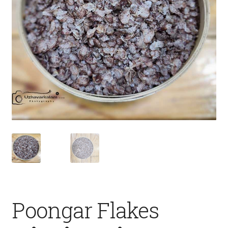
Fruits
Expand
More
child
menu
Poongar Flakes