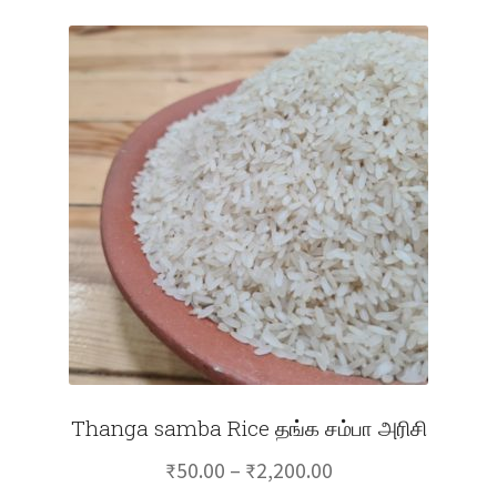
Thanga samba Rice தங்க சம்பா அரிசி
Price
₹
50.00
–
₹
2,200.00