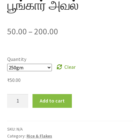
பூங்கார் அவல்
Price
50.00
–
200.00
range:
₹50.00
Quantity
Clear
through
₹
50.00
₹200.00
Poongar
Add to cart
Flakes
பூங்கார்
அவல்
quantity
SKU:
N/A
Category:
Rice & Flakes