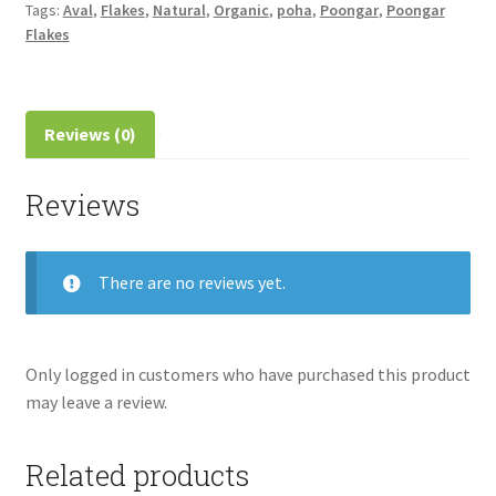
Tags:
Aval
,
Flakes
,
Natural
,
Organic
,
poha
,
Poongar
,
Poongar
Flakes
Reviews (0)
Reviews
There are no reviews yet.
Only logged in customers who have purchased this product
may leave a review.
Related products