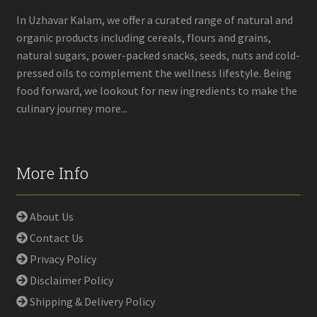
on
In Uzhavar Kalam, we offer a curated range of natural and
the
organic products including cereals, flours and grains,
product
natural sugars, power-packed snacks, seeds, nuts and cold-
page
pressed oils to complement the wellness lifestyle. Being
food forward, we lookout for new ingredients to make the
culinary journey more...
More Info
About Us
Contact Us
Privacy Policy
Disclaimer Policy
Shipping & Delivery Policy