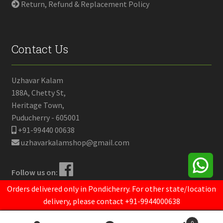
Return, Refund & Replacement Policy
Contact Us
Uzhavar Kalam
188A, Chetty St,
Heritage Town,
Puducherry - 605001
+91-99440 00638
uzhavarkalamshop@gmail.com
Follow us on:
Orders delivered only in Pondicherry. For other state/location
delivery, please contact +91-9944000638
© Uzhavar Kalam 2024.
Powered by
Opendrops
0