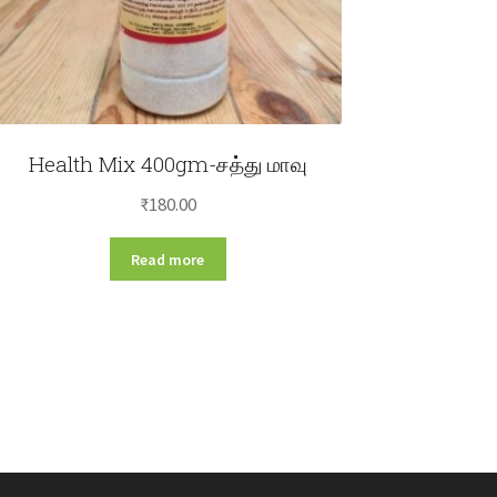
Health Mix 400gm-சத்து மாவு
₹
180.00
Read more