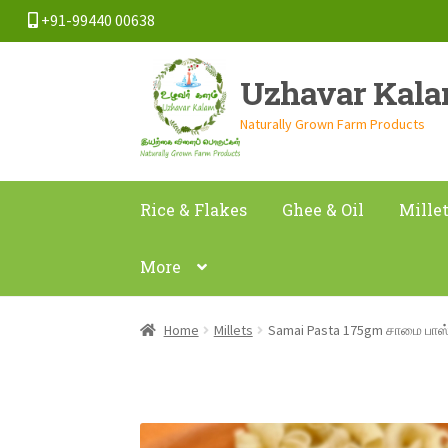
+91-99440 00638
Skip
Skip
Uzhavar Kal
to
to
navigation
content
Naturally Grown Farm Products
Rice & Flakes
Ghee & Oil
Mille
More
Home
Millets
Samai Pasta 175gm சாமை பாஸ