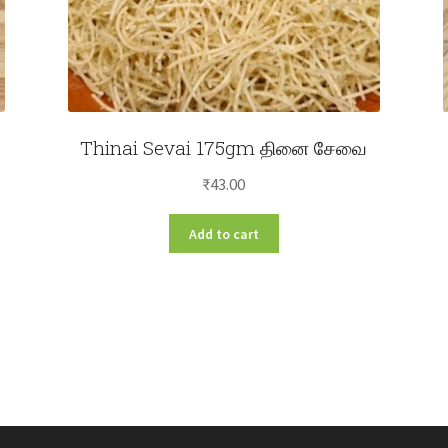
Thinai Sevai 175gm தினை சேவை
₹
43.00
Add to cart