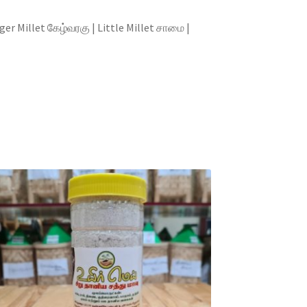
illet கேழ்வரகு | Little Millet சாமை |