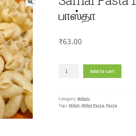
பாஸ்தா
₹
63.00
Samai
Add to cart
Pasta
175gm
சாமை
பாஸ்தா
Category:
Millets
Tags:
Millet
,
Millet Pasta
,
Pasta
quantity