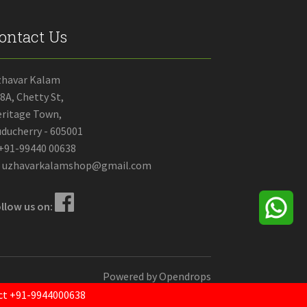
ontact Us
zhavar Kalam
8A, Chetty St,
ritage Town,
ducherry - 605001
+91-99440 00638
uzhavarkalamshop@gmail.com
llow us on:
Powered by
Opendrops
tact +91-9944000638