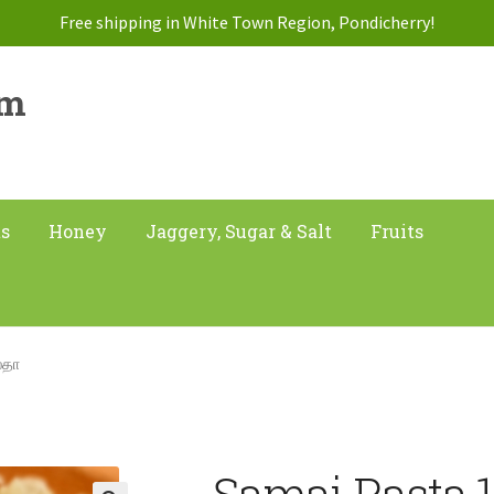
Free shipping in White Town Region, Pondicherry!
am
ts
Honey
Jaggery, Sugar & Salt
Fruits
்தா
Samai Pasta