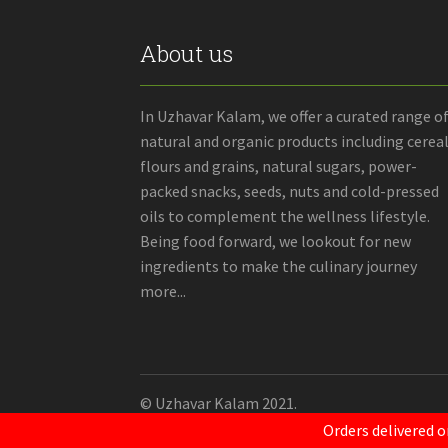
About us
In Uzhavar Kalam, we offer a curated range o
natural and organic products including cereal
flours and grains, natural sugars, power-
packed snacks, seeds, nuts and cold-pressed
oils to complement the wellness lifestyle.
Being food forward, we lookout for new
ingredients to make the culinary journey
more...
© Uzhavar Kalam 2021.
Orders delivered o