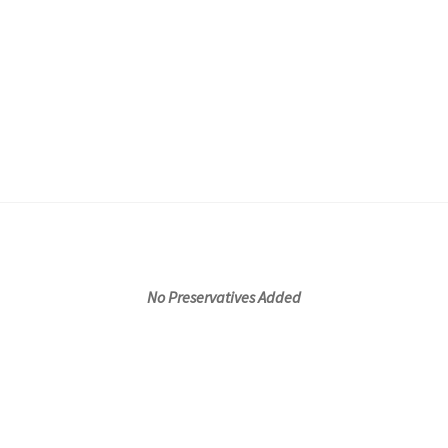
No Preservatives Added