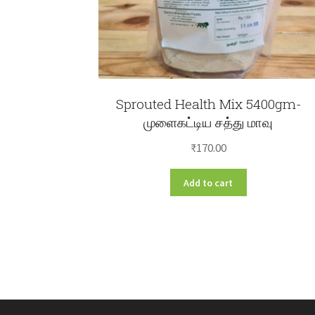
Sprouted Health Mix 5400gm-
முளைகட்டிய சத்து மாவு
₹
170.00
Add to cart