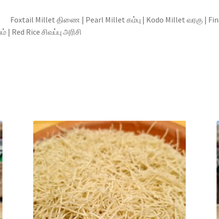
llet திணை | Pearl Millet கம்பு | Kodo Millet வரகு | Finger M
 | Red Rice சிவப்பு அரிசி