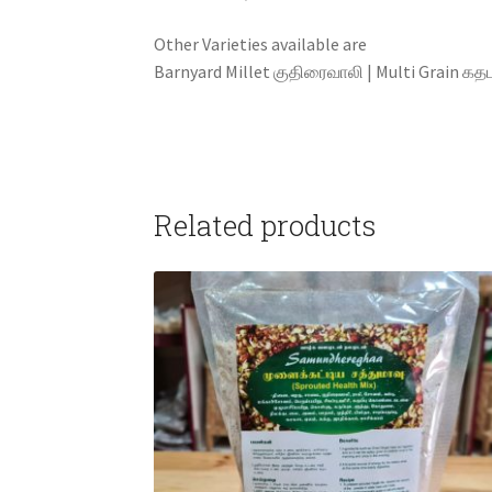
Other Varieties available are Foxtail Mi
Barnyard Millet குதிரைவாலி | Multi Grain கதபம்
Related products