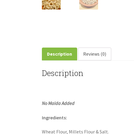
Description
Reviews (0)
Description
No Maida Added
Ingredients:
Wheat Flour, Millets Flour & Salt.