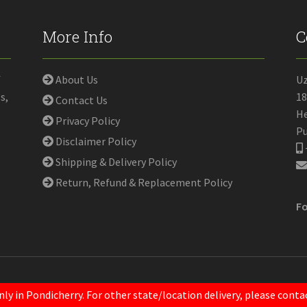
More Info
C
f
About Us
U
s,
18
Contact Us
He
Privacy Policy
Pu
Disclaimer Policy
Shipping & Delivery Policy
Return, Refund & Replacement Policy
Fo
nly in Pondicherry. For other state/location delivery, please con