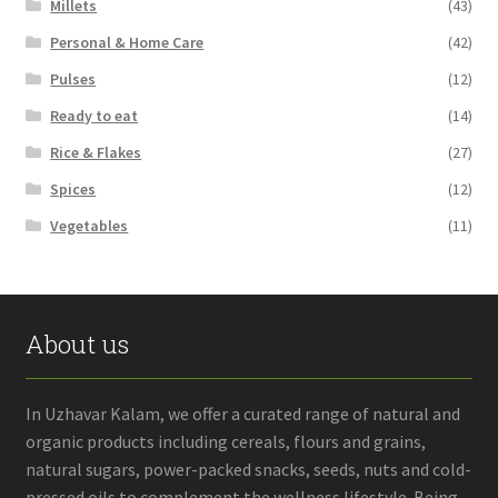
Millets
(43)
Personal & Home Care
(42)
Pulses
(12)
Ready to eat
(14)
Rice & Flakes
(27)
Spices
(12)
Vegetables
(11)
About us
In Uzhavar Kalam, we offer a curated range of natural and
organic products including cereals, flours and grains,
natural sugars, power-packed snacks, seeds, nuts and cold-
pressed oils to complement the wellness lifestyle. Being