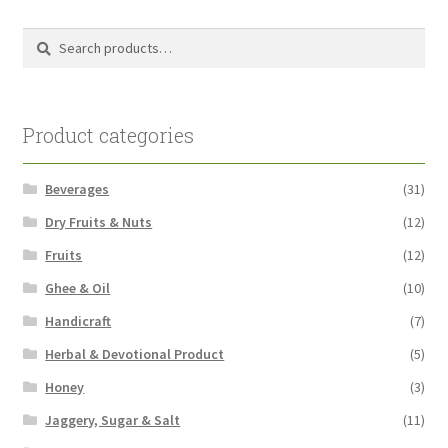
Search
Search
for:
Product categories
Beverages
(31)
Dry Fruits & Nuts
(12)
Fruits
(12)
Ghee & Oil
(10)
Handicraft
(7)
Herbal & Devotional Product
(5)
Honey
(3)
Jaggery, Sugar & Salt
(11)