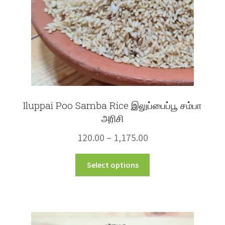
the
product
page
Iluppai Poo Samba Rice இலுப்பைப்பூ சம்பா
அரிசி
Price
120.00
–
1,175.00
range:
This
Select options
₹120.00
product
through
has
multiple
₹1,175.00
variants.
The