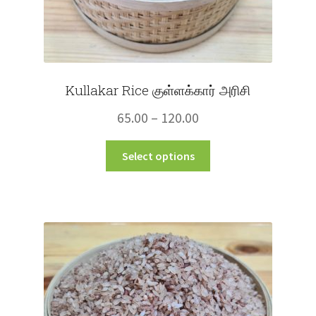
Kullakar Rice குள்ளக்கார் அரிசி
Price
65.00
–
120.00
range:
This
Select options
₹65.00
product
through
has
multiple
₹120.00
variants.
The
options
may
be
chosen