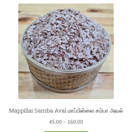
variants.
The
options
may
be
chosen
on
the
product
page
Mappillai Samba Aval மாப்பிள்ளை சம்பா அவல்
Price
45.00
–
160.00
range: