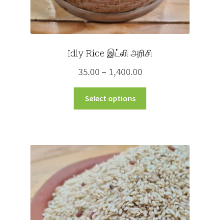
Idly Rice இட்லி அரிசி
Price
35.00
–
1,400.00
range:
This
Select options
₹35.00
product
through
has
multiple
₹1,400.00
variants.
The
options
may
be
chosen
on