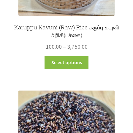
Karuppu Kavuni (Raw) Rice கருப்பு கவுனி
அரிசி(பச்சை)
Price
100.00
–
3,750.00
range:
This
Select options
₹100.00
product
through
has
multiple
₹3,750.00
variants.
The
options
may
be
chosen