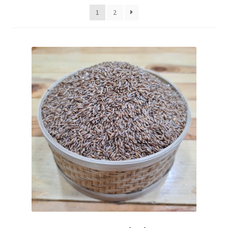
Fruits
1
2
Expand
More
child
menu