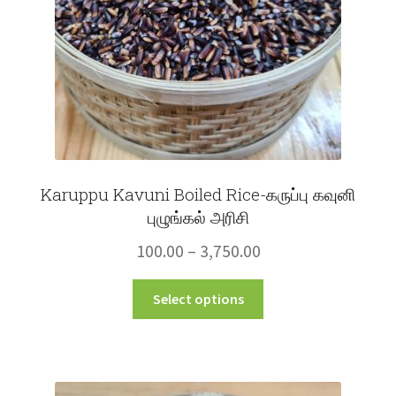
on
the
product
page
Karuppu Kavuni Boiled Rice-கருப்பு கவுனி
புழுங்கல் அரிசி
Price
100.00
–
3,750.00
range:
This
Select options
₹100.00
product
through
has
multiple
₹3,750.00
variants.