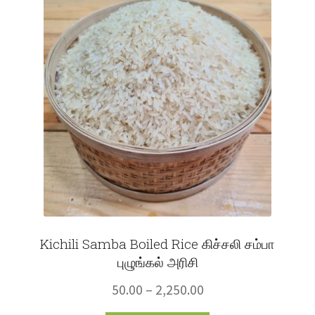
The
options
may
be
chosen
on
the
product
page
Kichili Samba Boiled Rice கிச்சலி சம்பா
புழுங்கல் அரிசி
Price
50.00
–
2,250.00
range: