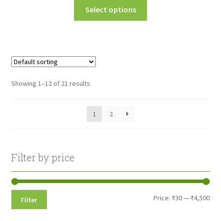
This
Select options
₹45.00
product
through
has
multiple
₹160.00
variants.
The
options
Showing 1–12 of 21 results
may
be
1
2
chosen
on
the
product
Filter by price
page
Min
Max
Price:
₹30
—
₹4,500
Filter
pri
pri