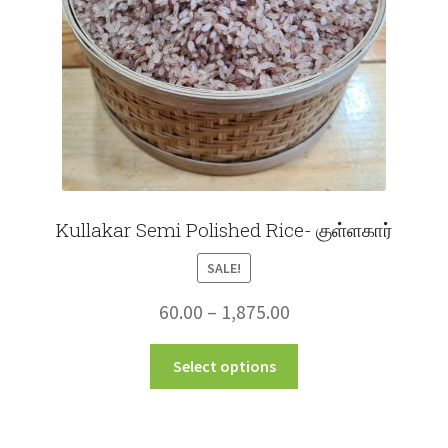
on
the
product
page
Kullakar Semi Polished Rice- குள்ளகார்
SALE!
Price
60.00
–
1,875.00
range:
This
Select options
₹60.00
product
through
has
multiple
₹1,875.00