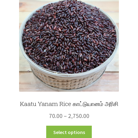
options
may
be
chosen
on
the
product
page
Kaatu Yanam Rice காட்டுயானம் அரிசி
Price
70.00
–
2,750.00
range:
This
Select options
₹70.00
product