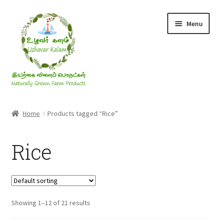
Skip
Skip
Menu
to
to
navigation
content
Rice & Flakes
Home
Products tagged “Rice”
Ghee & Oil
Rice
Millets
Honey
Showing 1–12 of 21 results
Jaggery, Sugar & Salt