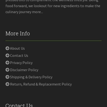
food forward, we lookout for new ingredients to make the
culinary journey more...
More Info
About Us
Contact Us
Privacy Policy
Disclaimer Policy
Shipping & Delivery Policy
Return, Refund & Replacement Policy
Contact Us